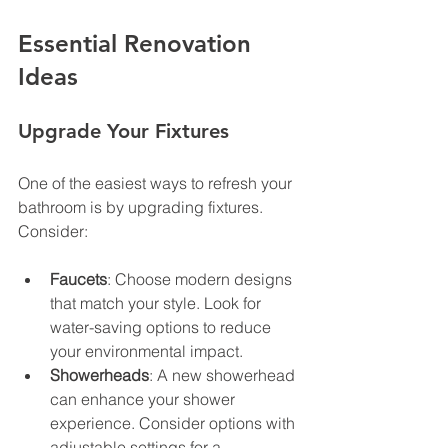
Essential Renovation 
Ideas
Upgrade Your Fixtures
One of the easiest ways to refresh your 
bathroom is by upgrading fixtures. 
Consider:
Faucets
: Choose modern designs 
that match your style. Look for 
water-saving options to reduce 
your environmental impact.
Showerheads
: A new showerhead 
can enhance your shower 
experience. Consider options with 
adjustable settings for a 