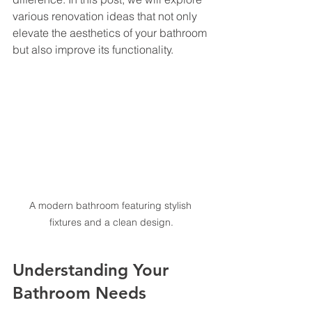
various renovation ideas that not only 
elevate the aesthetics of your bathroom 
but also improve its functionality. 
A modern bathroom featuring stylish 
fixtures and a clean design.
Understanding Your 
Bathroom Needs