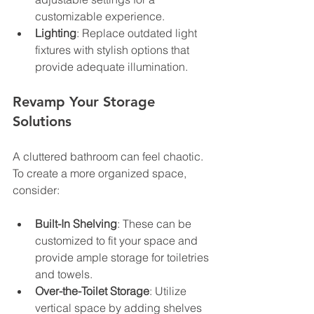
customizable experience.
Lighting
: Replace outdated light 
fixtures with stylish options that 
provide adequate illumination.
Revamp Your Storage 
Solutions
A cluttered bathroom can feel chaotic. 
To create a more organized space, 
consider:
Built-In Shelving
: These can be 
customized to fit your space and 
provide ample storage for toiletries 
and towels.
Over-the-Toilet Storage
: Utilize 
vertical space by adding shelves 