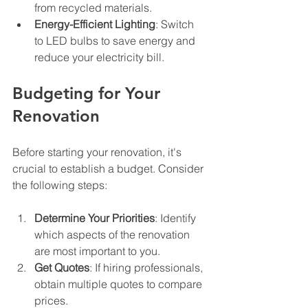
from recycled materials.
Energy-Efficient Lighting
: Switch 
to LED bulbs to save energy and 
reduce your electricity bill.
Budgeting for Your 
Renovation
Before starting your renovation, it's 
crucial to establish a budget. Consider 
the following steps:
Determine Your Priorities
: Identify 
which aspects of the renovation 
are most important to you.
Get Quotes
: If hiring professionals, 
obtain multiple quotes to compare 
prices.