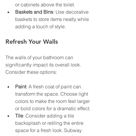
or cabinets above the toilet.
Baskets and Bins
: Use decorative 
baskets to store items neatly while 
adding a touch of style.
Refresh Your Walls
The walls of your bathroom can 
significantly impact its overall look. 
Consider these options:
Paint
: A fresh coat of paint can 
transform the space. Choose light 
colors to make the room feel larger 
or bold colors for a dramatic effect.
Tile
: Consider adding a tile 
backsplash or retiling the entire 
space for a fresh look. Subway 