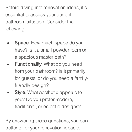
Before diving into renovation ideas, it's 
essential to assess your current 
bathroom situation. Consider the 
following:
Space
: How much space do you 
have? Is it a small powder room or 
a spacious master bath?
Functionality
: What do you need 
from your bathroom? Is it primarily 
for guests, or do you need a family-
friendly design?
Style
: What aesthetic appeals to 
you? Do you prefer modern, 
traditional, or eclectic designs?
By answering these questions, you can 
better tailor your renovation ideas to 