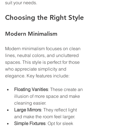
suit your needs.
Choosing the Right Style
Modern Minimalism
Modern minimalism focuses on clean 
lines, neutral colors, and uncluttered 
spaces. This style is perfect for those 
who appreciate simplicity and 
elegance. Key features include:
Floating Vanities
: These create an 
illusion of more space and make 
cleaning easier.
Large Mirrors
: They reflect light 
and make the room feel larger.
Simple Fixtures
: Opt for sleek 