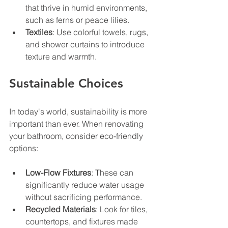
that thrive in humid environments, 
such as ferns or peace lilies.
Textiles
: Use colorful towels, rugs, 
and shower curtains to introduce 
texture and warmth.
Sustainable Choices
In today's world, sustainability is more 
important than ever. When renovating 
your bathroom, consider eco-friendly 
options:
Low-Flow Fixtures
: These can 
significantly reduce water usage 
without sacrificing performance.
Recycled Materials
: Look for tiles, 
countertops, and fixtures made 