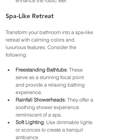
enhance the rustic feel.
Spa-Like Retreat
Transform your bathroom into a spa-like 
retreat with calming colors and 
luxurious features. Consider the 
following:
Freestanding Bathtubs
: These 
serve as a stunning focal point 
and provide a relaxing bathing 
experience.
Rainfall Showerheads
: They offer a 
soothing shower experience 
reminiscent of a spa.
Soft Lighting
: Use dimmable lights 
or sconces to create a tranquil 
ambiance.