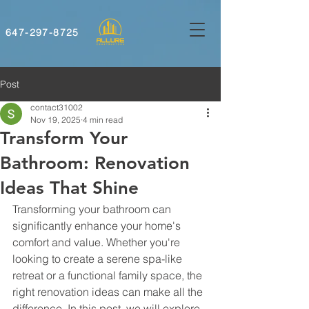
647-297-8725
Post
contact31002
Nov 19, 2025
4 min read
Transform Your
Bathroom: Renovation
Ideas That Shine
Transforming your bathroom can 
significantly enhance your home's 
comfort and value. Whether you're 
looking to create a serene spa-like 
retreat or a functional family space, the 
right renovation ideas can make all the 
difference. In this post, we will explore 