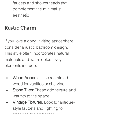
faucets and showerheads that 
complement the minimalist 
aesthetic.
Rustic Charm
If you love a cozy, inviting atmosphere, 
consider a rustic bathroom design. 
This style often incorporates natural 
materials and warm colors. Key 
elements include:
Wood Accents
: Use reclaimed 
wood for vanities or shelving.
Stone Tiles
: These add texture and 
warmth to the space.
Vintage Fixtures
: Look for antique-
style faucets and lighting to 