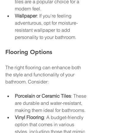
tiles are a popular choice for a 
modern feel.
Wallpaper
: If you're feeling 
adventurous, opt for moisture-
resistant wallpaper to add 
personality to your bathroom.
Flooring Options
The right flooring can enhance both 
the style and functionality of your 
bathroom. Consider:
Porcelain or Ceramic Tiles
: These 
are durable and water-resistant, 
making them ideal for bathrooms.
Vinyl Flooring
: A budget-friendly 
option that comes in various 
styles, including those that mimic 