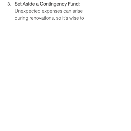
Set Aside a Contingency Fund
: 
Unexpected expenses can arise 
during renovations, so it's wise to 
set aside an additional 10-20% of 
your budget.
Hiring Professionals vs. 
DIY
Deciding whether to hire professionals 
or tackle the renovation yourself 
depends on your skills and the 
complexity of the project. Consider:
Hiring Professionals
: If your 
renovation involves plumbing, 
electrical work, or extensive 
structural changes, it's best to hire 