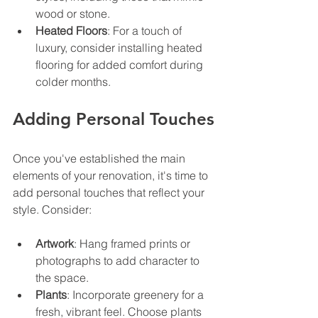
wood or stone.
Heated Floors
: For a touch of 
luxury, consider installing heated 
flooring for added comfort during 
colder months.
Adding Personal Touches
Once you've established the main 
elements of your renovation, it's time to 
add personal touches that reflect your 
style. Consider:
Artwork
: Hang framed prints or 
photographs to add character to 
the space.
Plants
: Incorporate greenery for a 
fresh, vibrant feel. Choose plants 