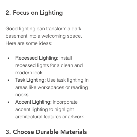
2. Focus on Lighting
Good lighting can transform a dark 
basement into a welcoming space. 
Here are some ideas:
Recessed Lighting:
 Install 
recessed lights for a clean and 
modern look.
Task Lighting:
 Use task lighting in 
areas like workspaces or reading 
nooks.
Accent Lighting:
 Incorporate 
accent lighting to highlight 
architectural features or artwork.
3. Choose Durable Materials