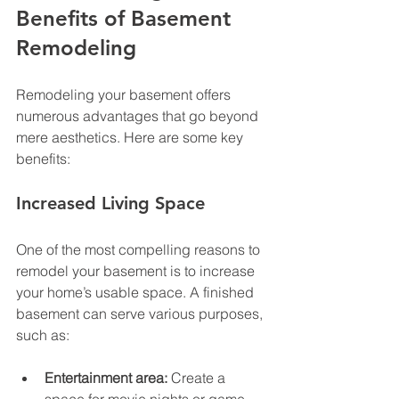
Benefits of Basement 
Remodeling
Remodeling your basement offers 
numerous advantages that go beyond 
mere aesthetics. Here are some key 
benefits:
Increased Living Space
One of the most compelling reasons to 
remodel your basement is to increase 
your home’s usable space. A finished 
basement can serve various purposes, 
such as:
Entertainment area:
 Create a 
space for movie nights or game 