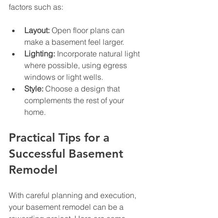
factors such as:
Layout:
 Open floor plans can 
make a basement feel larger.
Lighting:
 Incorporate natural light 
where possible, using egress 
windows or light wells.
Style:
 Choose a design that 
complements the rest of your 
home.
Practical Tips for a 
Successful Basement 
Remodel
With careful planning and execution, 
your basement remodel can be a 