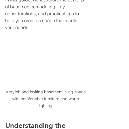
of basement remodeling, key 
considerations, and practical tips to 
help you create a space that meets 
your needs.
A stylish and inviting basement living space 
with comfortable furniture and warm 
lighting.
Understanding the 