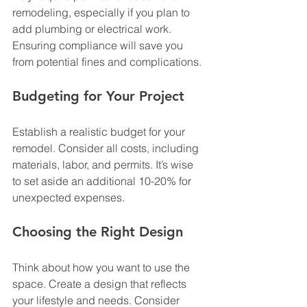
remodeling, especially if you plan to 
add plumbing or electrical work. 
Ensuring compliance will save you 
from potential fines and complications.
Budgeting for Your Project
Establish a realistic budget for your 
remodel. Consider all costs, including 
materials, labor, and permits. It’s wise 
to set aside an additional 10-20% for 
unexpected expenses. 
Choosing the Right Design
Think about how you want to use the 
space. Create a design that reflects 
your lifestyle and needs. Consider 