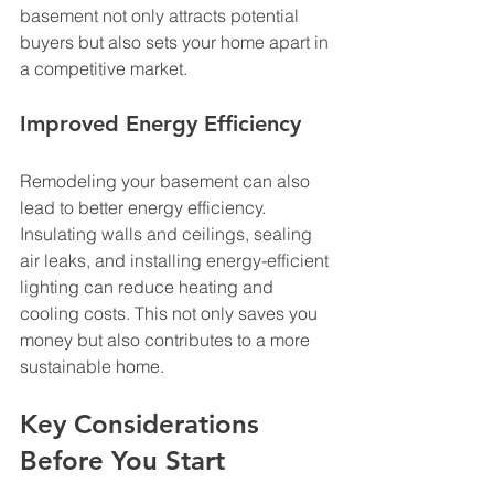
basement not only attracts potential 
buyers but also sets your home apart in 
a competitive market.
Improved Energy Efficiency
Remodeling your basement can also 
lead to better energy efficiency. 
Insulating walls and ceilings, sealing 
air leaks, and installing energy-efficient 
lighting can reduce heating and 
cooling costs. This not only saves you 
money but also contributes to a more 
sustainable home.
Key Considerations 
Before You Start