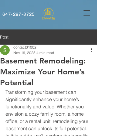
647-297-8725
Post
contact31002
Nov 19, 2025
4 min read
Basement Remodeling:
Maximize Your Home’s
Potential
Transforming your basement can 
significantly enhance your home’s 
functionality and value. Whether you 
envision a cozy family room, a home 
office, or a rental unit, remodeling your 
basement can unlock its full potential. 
In this guide, we’ll explore the benefits 