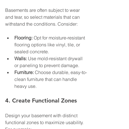
Basements are often subject to wear 
and tear, so select materials that can 
withstand the conditions. Consider:
Flooring:
 Opt for moisture-resistant 
flooring options like vinyl, tile, or 
sealed concrete.
Walls:
 Use mold-resistant drywall 
or paneling to prevent damage.
Furniture:
 Choose durable, easy-to-
clean furniture that can handle 
heavy use.
4. Create Functional Zones
Design your basement with distinct 
functional zones to maximize usability. 