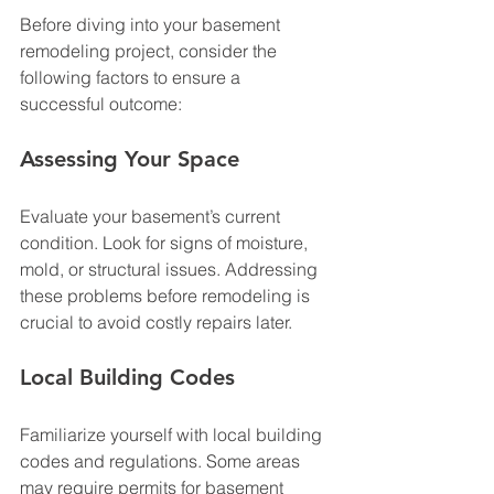
Before diving into your basement 
remodeling project, consider the 
following factors to ensure a 
successful outcome:
Assessing Your Space
Evaluate your basement’s current 
condition. Look for signs of moisture, 
mold, or structural issues. Addressing 
these problems before remodeling is 
crucial to avoid costly repairs later. 
Local Building Codes
Familiarize yourself with local building 
codes and regulations. Some areas 
may require permits for basement 