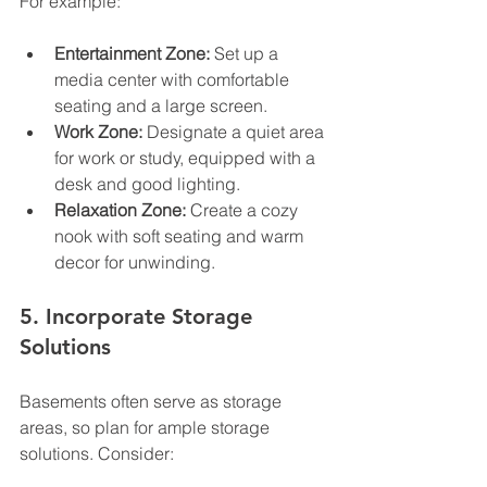
For example:
Entertainment Zone:
 Set up a 
media center with comfortable 
seating and a large screen.
Work Zone:
 Designate a quiet area 
for work or study, equipped with a 
desk and good lighting.
Relaxation Zone:
 Create a cozy 
nook with soft seating and warm 
decor for unwinding.
5. Incorporate Storage 
Solutions
Basements often serve as storage 
areas, so plan for ample storage 
solutions. Consider: