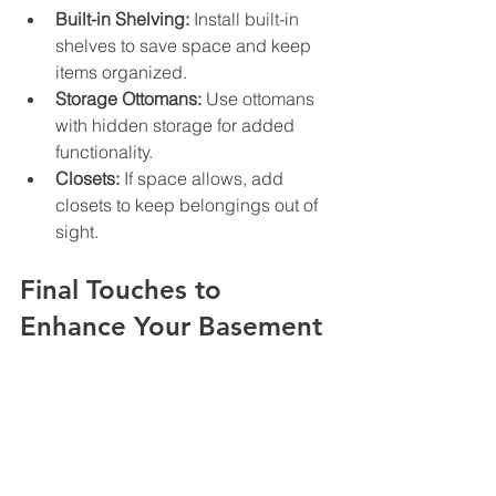
Built-in Shelving:
 Install built-in 
shelves to save space and keep 
items organized.
Storage Ottomans:
 Use ottomans 
with hidden storage for added 
functionality.
Closets:
 If space allows, add 
closets to keep belongings out of 
sight.
Final Touches to 
Enhance Your Basement
Once the major renovations are 
complete, focus on the finishing 
touches that will make your basement 
feel like home.