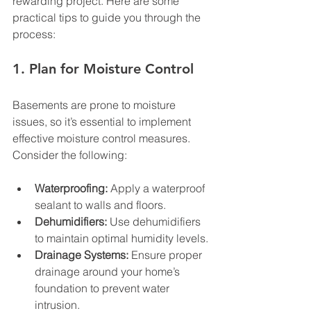
rewarding project. Here are some 
practical tips to guide you through the 
process:
1. Plan for Moisture Control
Basements are prone to moisture 
issues, so it’s essential to implement 
effective moisture control measures. 
Consider the following:
Waterproofing:
 Apply a waterproof 
sealant to walls and floors.
Dehumidifiers:
 Use dehumidifiers 
to maintain optimal humidity levels.
Drainage Systems:
 Ensure proper 
drainage around your home’s 
foundation to prevent water 
intrusion.