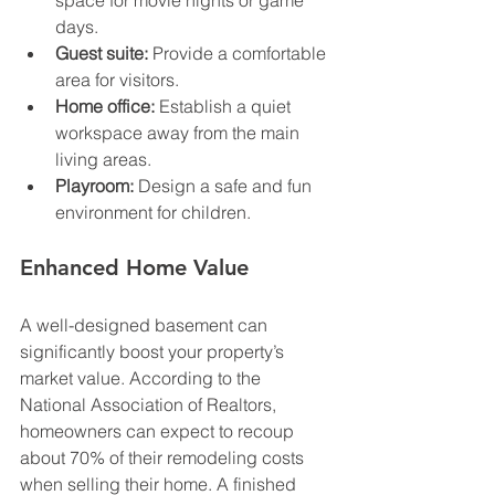
days.
Guest suite:
 Provide a comfortable 
area for visitors.
Home office:
 Establish a quiet 
workspace away from the main 
living areas.
Playroom:
 Design a safe and fun 
environment for children.
Enhanced Home Value
A well-designed basement can 
significantly boost your property’s 
market value. According to the 
National Association of Realtors, 
homeowners can expect to recoup 
about 70% of their remodeling costs 
when selling their home. A finished 