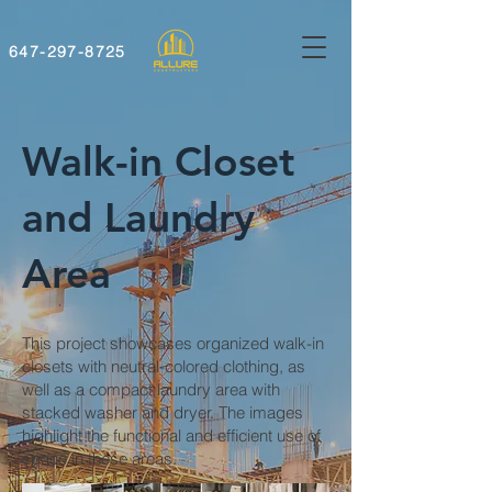
647-297-8725
Walk-in Closet
and Laundry
Area
This project showcases organized walk-in
closets with neutral-colored clothing, as
well as a compact laundry area with
stacked washer and dryer. The images
highlight the functional and efficient use of
space in these areas.