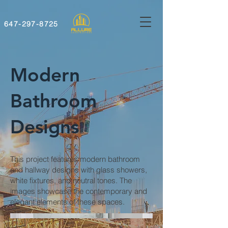
647-297-8725
Modern
Bathroom
Designs
This project features modern bathroom
and hallway designs with glass showers,
white fixtures, and neutral tones. The
images showcase the contemporary and
elegant elements of these spaces.