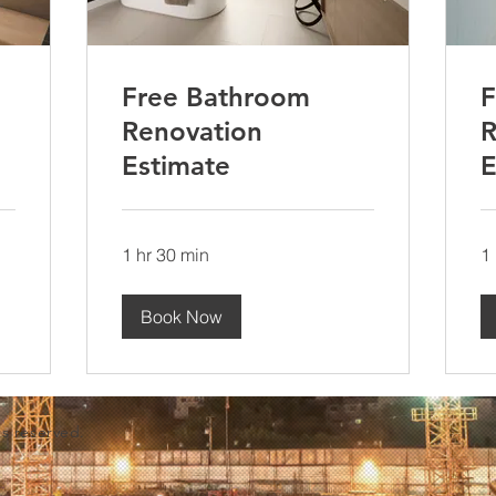
Free Bathroom
F
Renovation
R
Estimate
E
1 hr 30 min
1
Book Now
ts reserved.