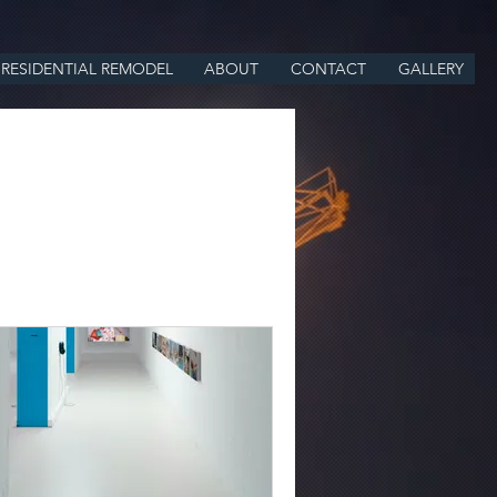
RESIDENTIAL REMODEL
ABOUT
CONTACT
GALLERY