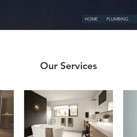
HOME
PLUMBING
Our Services