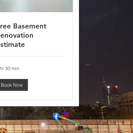
ree Basement
enovation
stimate
 hr 30 min
Book Now