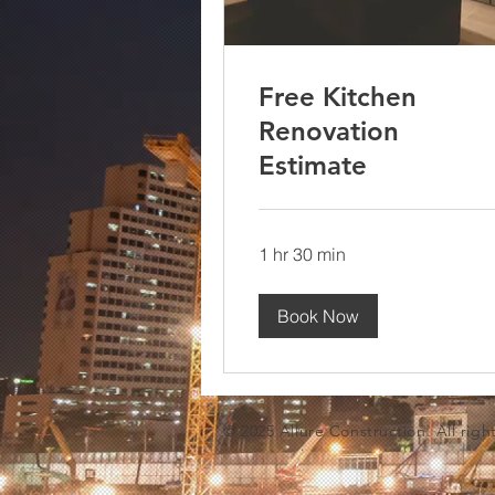
Free Kitchen
Renovation
Estimate
1 hr 30 min
Book Now
© 2025 Allure Construction. All righ