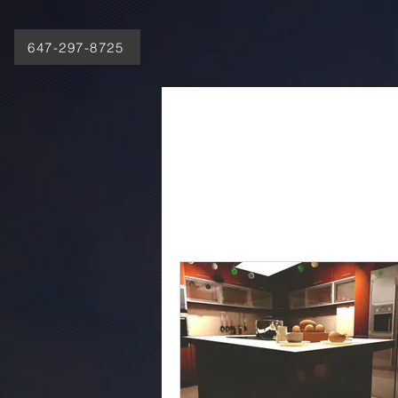
647-297-8725